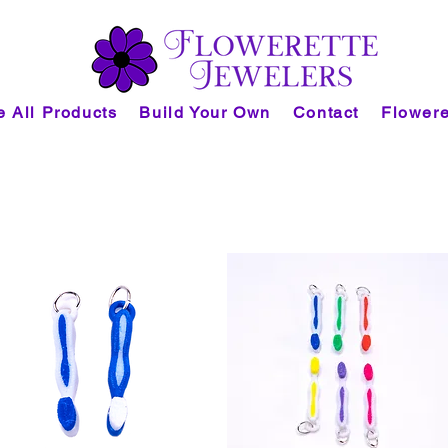
 All Products
Build Your Own
Contact
Flowere
task collection