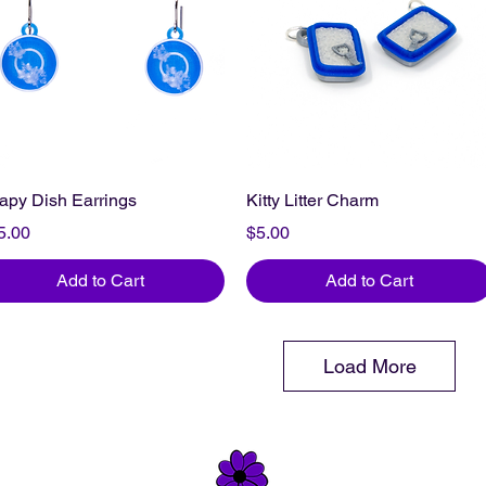
apy Dish Earrings
Kitty Litter Charm
ice
Price
5.00
$5.00
Add to Cart
Add to Cart
Load More