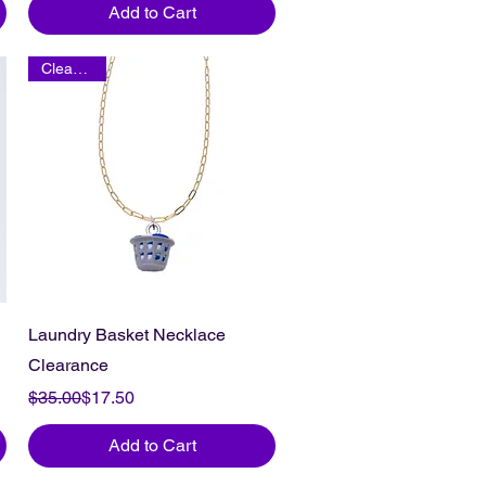
Add to Cart
Clearance
Laundry Basket Necklace
Clearance
Regular Price
Sale Price
$35.00
$17.50
Add to Cart