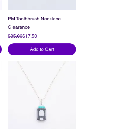
PM Toothbrush Necklace
Clearance
Regular Price
Sale Price
$35.00
$17.50
Add to Cart