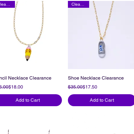
Clearance
Clearance
ncil Necklace Clearance
Shoe Necklace Clearance
gular Price
le Price
Regular Price
Sale Price
6.00
$18.00
$35.00
$17.50
Add to Cart
Add to Cart