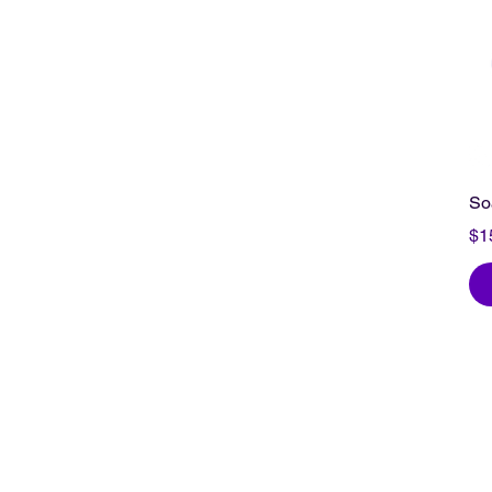
So
Pr
$1