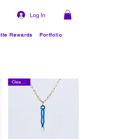
Log In
tte Rewards
Portfolio
Clearance