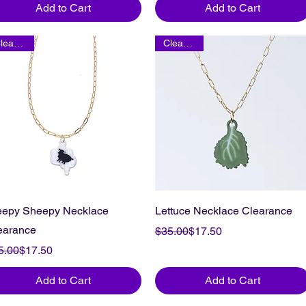
Add to Cart
Add to Cart
Clearance
Clearance
eepy Sheepy Necklace
Lettuce Necklace Clearance
earance
Regular Price
Sale Price
$35.00
$17.50
gular Price
le Price
5.00
$17.50
Add to Cart
Add to Cart