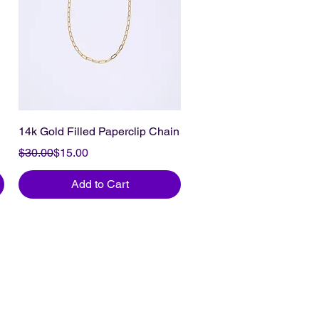
14k Gold Filled Paperclip Chain
Regular Price
Sale Price
$30.00
$15.00
Add to Cart