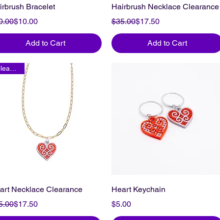
irbrush Bracelet
Hairbrush Necklace Clearance
gular Price
le Price
Regular Price
Sale Price
0.00
$10.00
$35.00
$17.50
Add to Cart
Add to Cart
Clearance
art Necklace Clearance
Heart Keychain
gular Price
le Price
Price
5.00
$17.50
$5.00