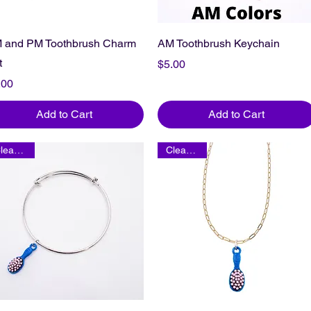
 and PM Toothbrush Charm
AM Toothbrush Keychain
t
Price
$5.00
ice
.00
Add to Cart
Add to Cart
Clearance
Clearance