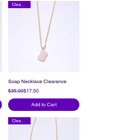
Clearance
Soap Necklace Clearance
Regular Price
Sale Price
$35.00
$17.50
Add to Cart
Clearance