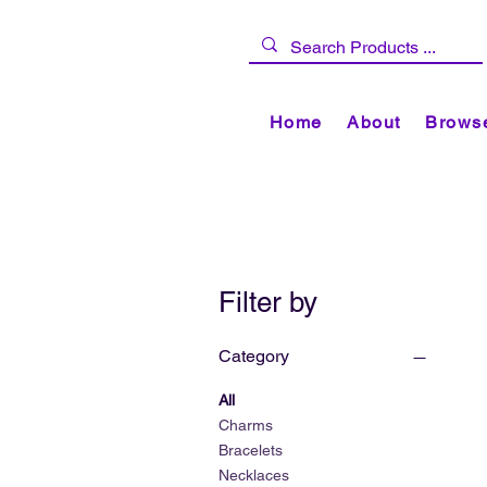
Home
About
Browse
Filter by
Category
All
Charms
Bracelets
Necklaces