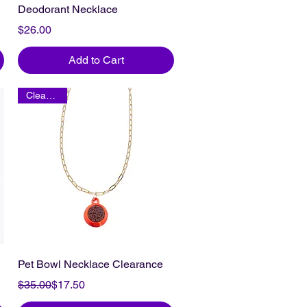
Deodorant Necklace
Price
$26.00
Add to Cart
Clearance
Pet Bowl Necklace Clearance
Regular Price
Sale Price
$35.00
$17.50