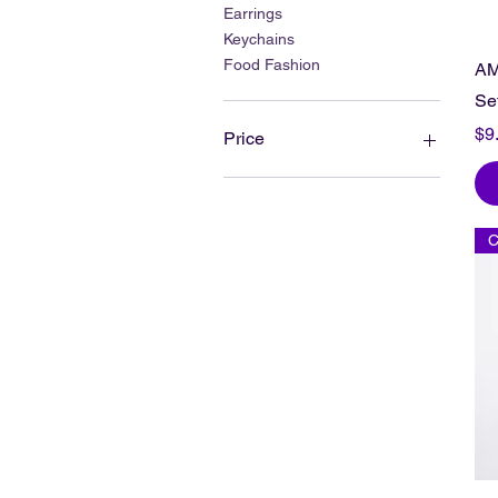
Earrings
Keychains
Food Fashion
AM
Se
Pr
$9
Price
$2
$40