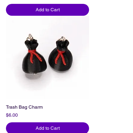
Add to Cart
Trash Bag Charm
Price
$6.00
Add to Cart