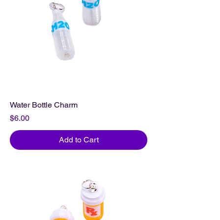
Water Bottle Charm
Price
$6.00
Add to Cart