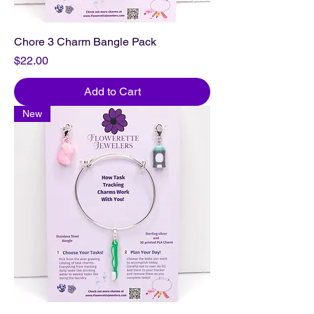
Chore 3 Charm Bangle Pack
Price
$22.00
Add to Cart
New