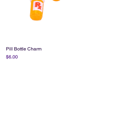
Pill Bottle Charm
Price
$6.00
Add to Cart