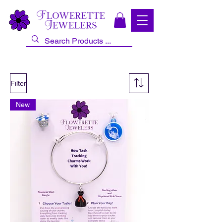
Filter
New