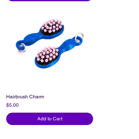
Hairbrush Charm
Price
$5.00
Add to Cart