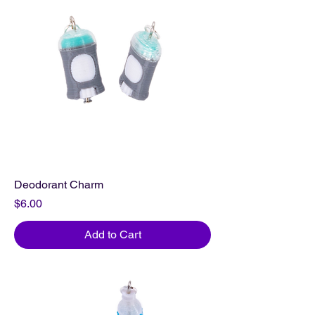
Deodorant Charm
Price
$6.00
Add to Cart