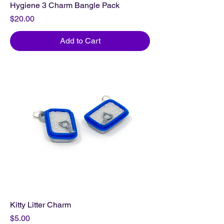
Hygiene 3 Charm Bangle Pack
Price
$20.00
Add to Cart
Kitty Litter Charm
Price
$5.00