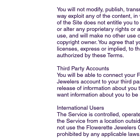
You will not modify, publish, trans
way exploit any of the content, in
of the Site does not entitle you t
or alter any proprietary rights or 
use, and will make no other use o
copyright owner. You agree that y
licenses, express or implied, to t
authorized by these Terms.
Third Party Accounts
You will be able to connect your 
Jewelers account to your third p
release of information about you t
want information about you to be 
International Users
The Service is controlled, operat
the Service from a location outsid
not use the Flowerette Jewelers
prohibited by any applicable laws,