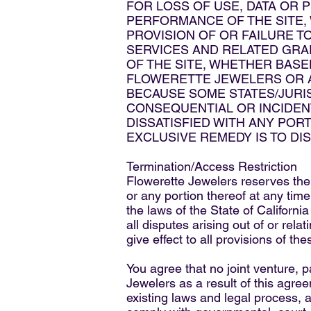
FOR LOSS OF USE, DATA OR 
PERFORMANCE OF THE SITE, W
PROVISION OF OR FAILURE T
SERVICES AND RELATED GRAP
OF THE SITE, WHETHER BASED
FLOWERETTE JEWELERS OR AN
BECAUSE SOME STATES/JURIS
CONSEQUENTIAL OR INCIDENTA
DISSATISFIED WITH ANY PORT
EXCLUSIVE REMEDY IS TO DI
Termination/Access Restriction
Flowerette Jewelers reserves the r
or any portion thereof at any tim
the laws of the State of Californi
all disputes arising out of or rela
give effect to all provisions of the
You agree that no joint venture, 
Jewelers as a result of this agre
existing laws and legal process, a