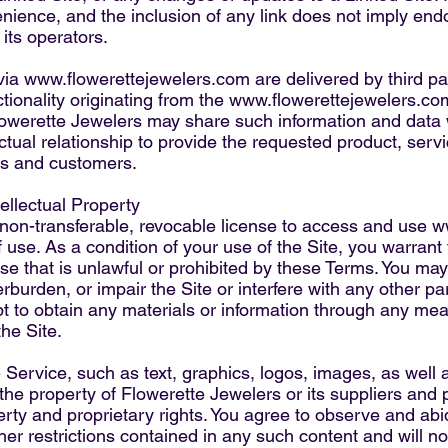
enience, and the inclusion of any link does not imply e
 its operators.
via
www.flowerettejewelers.com
are delivered by third pa
tionality originating from the
www.flowerettejewelers.co
werette Jewelers may share such information and data w
ual relationship to provide the requested product, servic
s and customers.
ellectual Property
 non-transferable, revocable license to access and use
w
 use. As a condition of your use of the Site, you warrant
pose that is unlawful or prohibited by these Terms. You ma
burden, or impair the Site or interfere with any other pa
pt to obtain any materials or information through any me
the Site.
e Service, such as text, graphics, logos, images, as well 
 the property of Flowerette Jewelers or its suppliers and 
perty and proprietary rights. You agree to observe and abi
ther restrictions contained in any such content and will 