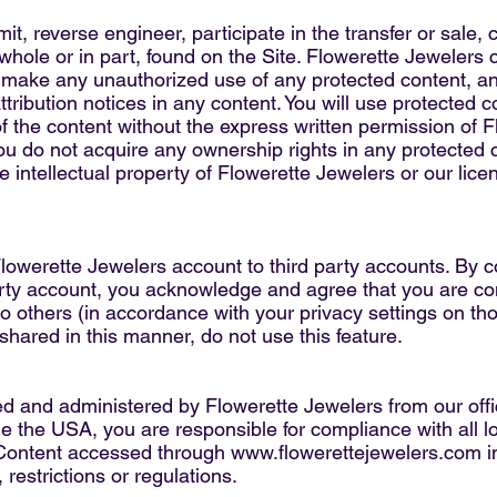
mit, reverse engineer, participate in the transfer or sale, 
 whole or in part, found on the Site. Flowerette Jewelers c
o make any unauthorized use of any protected content, and
attribution notices in any content. You will use protected 
f the content without the express written permission of 
ou do not acquire any ownership rights in any protected 
he intellectual property of Flowerette Jewelers or our lic
Flowerette Jewelers account to third party accounts. By 
arty account, you acknowledge and agree that you are co
o others (in accordance with your privacy settings on thos
shared in this manner, do not use this feature.
ed and administered by Flowerette Jewelers from our offi
e the USA, you are responsible for compliance with all lo
 Content accessed through
www.flowerettejewelers.com
i
 restrictions or regulations.