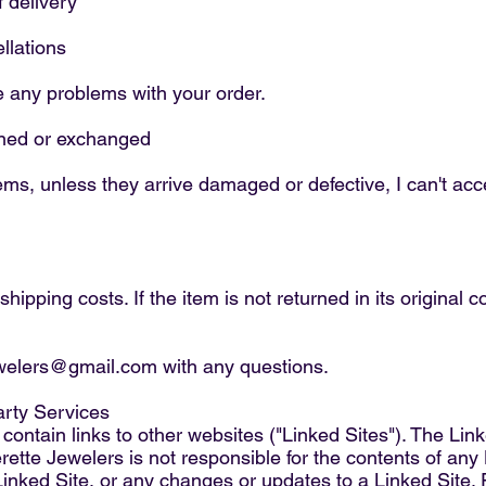
f delivery
llations
e any problems with your order.
urned or exchanged
ms, unless they arrive damaged or defective, I can't acce
hipping costs. If the item is not returned in its original 
ewelers@gmail.com with any questions.
arty Services
ontain links to other websites ("Linked Sites"). The Link
ette Jewelers is not responsible for the contents of any 
 Linked Site, or any changes or updates to a Linked Site.