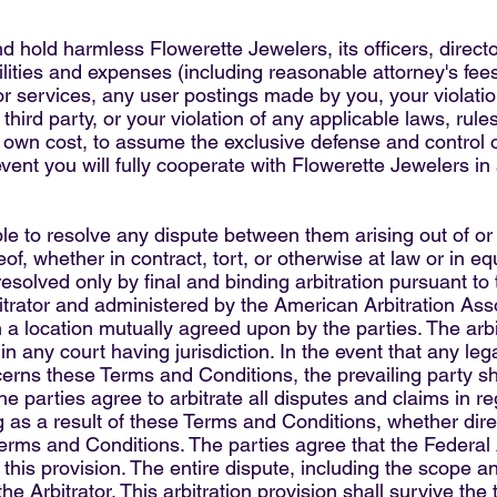
d hold harmless Flowerette Jewelers, its officers, direct
bilities and expenses (including reasonable attorney's fees)
e or services, any user postings made by you, your violat
a third party, or your violation of any applicable laws, rul
ts own cost, to assume the exclusive defense and control 
event you will fully cooperate with Flowerette Jewelers in
able to resolve any dispute between them arising out of 
of, whether in contract, tort, or otherwise at law or in e
resolved only by final and binding arbitration pursuant to 
trator and administered by the American Arbitration Assoc
n a location mutually agreed upon by the parties. The arbi
 any court having jurisdiction. In the event that any leg
ncerns these Terms and Conditions, the prevailing party sha
he parties agree to arbitrate all disputes and claims in 
 as a result of these Terms and Conditions, whether directl
 Terms and Conditions. The parties agree that the Federal 
this provision. The entire dispute, including the scope and
he Arbitrator. This arbitration provision shall survive th