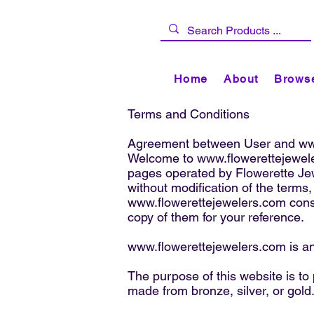
Home
About
Browse
Terms and Conditions
Agreement between User and
ww
Welcome to
www.flowerettejewel
pages operated by Flowerette Je
without modification of the terms,
www.flowerettejewelers.com
cons
copy of them for your reference.
www.flowerettejewelers.com
is a
The purpose of this website is to
made from bronze, silver, or gold