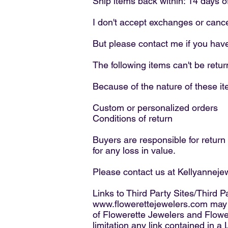
Ship items back within: 14 days o
I don't accept exchanges or cance
But please contact me if you hav
The following items can't be ret
Because of the nature of these ite
Custom or personalized orders
Conditions of return
Buyers are responsible for return s
for any loss in value.
Please contact us at Kellyannej
Links to Third Party Sites/Third P
www.flowerettejewelers.com
may c
of Flowerette Jewelers and Flower
limitation any link contained in a