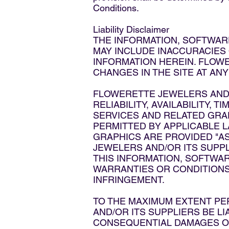
Conditions.
Liability Disclaimer
THE INFORMATION, SOFTWARE
MAY INCLUDE INACCURACIES
INFORMATION HEREIN. FLOW
CHANGES IN THE SITE AT ANY
FLOWERETTE JEWELERS AND/O
RELIABILITY, AVAILABILITY,
SERVICES AND RELATED GRA
PERMITTED BY APPLICABLE L
GRAPHICS ARE PROVIDED "AS
JEWELERS AND/OR ITS SUPP
THIS INFORMATION, SOFTWAR
WARRANTIES OR CONDITIONS 
INFRINGEMENT.
TO THE MAXIMUM EXTENT PE
AND/OR ITS SUPPLIERS BE LIA
CONSEQUENTIAL DAMAGES OR