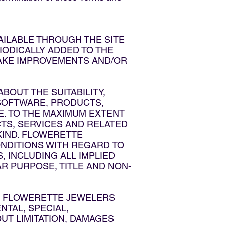
AILABLE THROUGH THE SITE
ODICALLY ADDED TO THE
MAKE IMPROVEMENTS AND/OR
OUT THE SUITABILITY,
, SOFTWARE, PRODUCTS,
E. TO THE MAXIMUM EXTENT
TS, SERVICES AND RELATED
KIND. FLOWERETTE
ONDITIONS WITH REGARD TO
 INCLUDING ALL IMPLIED
R PURPOSE, TITLE AND NON-
LL FLOWERETTE JEWELERS
ENTAL, SPECIAL,
T LIMITATION, DAMAGES