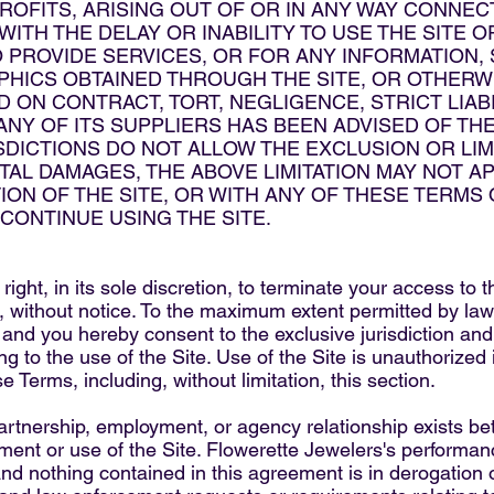
PROFITS, ARISING OUT OF OR IN ANY WAY CONNEC
ITH THE DELAY OR INABILITY TO USE THE SITE O
O PROVIDE SERVICES, OR FOR ANY INFORMATION
HICS OBTAINED THROUGH THE SITE, OR OTHERWI
 ON CONTRACT, TORT, NEGLIGENCE, STRICT LIABI
Y OF ITS SUPPLIERS HAS BEEN ADVISED OF THE
DICTIONS DO NOT ALLOW THE EXCLUSION OR LIMIT
L DAMAGES, THE ABOVE LIMITATION MAY NOT APP
ION OF THE SITE, OR WITH ANY OF THESE TERMS
SCONTINUE USING THE SITE.
ight, in its sole discretion, to terminate your access to 
e, without notice. To the maximum extent permitted by la
a and you hereby consent to the exclusive jurisdiction and
ting to the use of the Site. Use of the Site is unauthorized 
se Terms, including, without limitation, this section.
partnership, employment, or agency relationship exists 
ement or use of the Site. Flowerette Jewelers's performan
nd nothing contained in this agreement is in derogation o