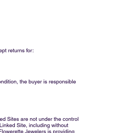
pt returns for:
condition, the buyer is responsible
ed Sites are not under the control
Linked Site, including without
 Flowerette Jewelers is providing