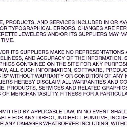
, PRODUCTS, AND SERVICES INCLUDED IN OR AV
 OR TYPOGRAPHICAL ERRORS. CHANGES ARE PERI
ERETTE JEWELERS AND/OR ITS SUPPLIERS MAY 
 TIME.
R ITS SUPPLIERS MAKE NO REPRESENTATIONS AB
 TIMELINESS, AND ACCURACY OF THE INFORMATION
PHICS CONTAINED ON THE SITE FOR ANY PURPOS
AW, ALL SUCH INFORMATION, SOFTWARE, PRODUC
 IS" WITHOUT WARRANTY OR CONDITION OF ANY 
LIERS HEREBY DISCLAIM ALL WARRANTIES AND C
E, PRODUCTS, SERVICES AND RELATED GRAPHICS,
OF MERCHANTABILITY, FITNESS FOR A PARTICULA
RMITTED BY APPLICABLE LAW, IN NO EVENT SHA
BLE FOR ANY DIRECT, INDIRECT, PUNITIVE, INCID
 ANY DAMAGES WHATSOEVER INCLUDING, WITHOU