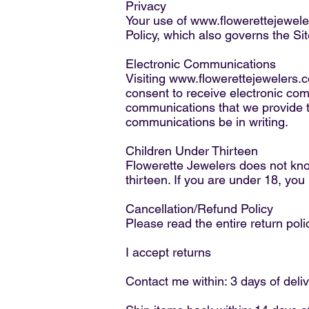
Privacy
Your use of
www.flowerettejewel
Policy, which also governs the Sit
Electronic Communications
Visiting
www.flowerettejewelers.
consent to receive electronic co
communications that we provide to
communications be in writing.
Children Under Thirteen
Flowerette Jewelers does not know
thirteen. If you are under 18, yo
Cancellation/Refund Policy
Please read the entire return poli
I accept returns
Contact me within: 3 days of deli