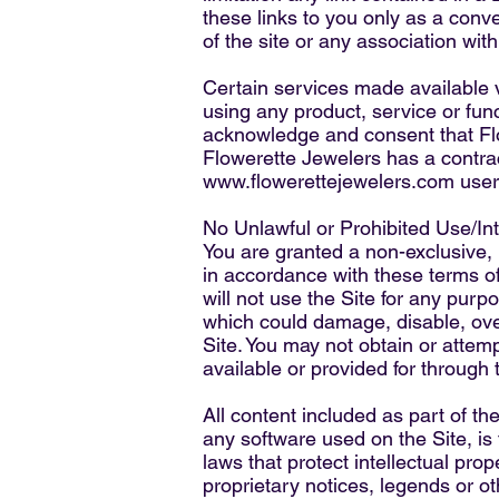
these links to you only as a conv
of the site or any association with
Certain services made available 
using any product, service or func
acknowledge and consent that Flo
Flowerette Jewelers has a contract
www.flowerettejewelers.com
user
No Unlawful or Prohibited Use/Int
You are granted a non-exclusive,
in accordance with these terms of
will not use the Site for any pur
which could damage, disable, over
Site. You may not obtain or attem
available or provided for through 
All content included as part of th
any software used on the Site, is
laws that protect intellectual pro
proprietary notices, legends or o