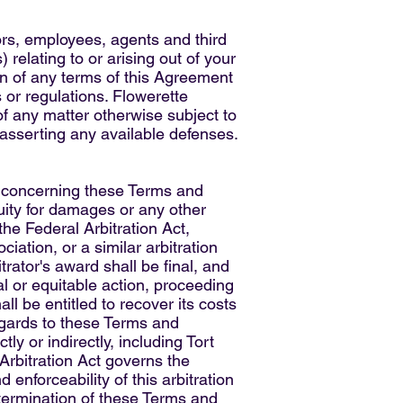
ors, employees, agents and third
 relating to or arising out of your
ion of any terms of this Agreement
es or regulations. Flowerette
of any matter otherwise subject to
 asserting any available defenses.
or concerning these Terms and
quity for damages or any other
the Federal Arbitration Act,
iation, or a similar arbitration
trator's award shall be final, and
al or equitable action, proceeding
ll be entitled to recover its costs
regards to these Terms and
y or indirectly, including Tort
Arbitration Act governs the
 enforceability of this arbitration
e termination of these Terms and