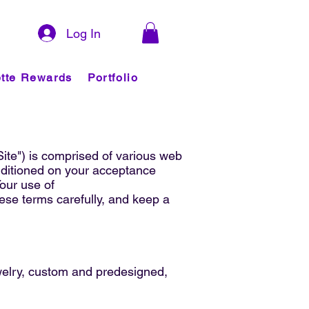
Log In
tte Rewards
Portfolio
Site") is comprised of various web
nditioned on your acceptance
Your use of
ese terms carefully, and keep a
ewelry, custom and predesigned,