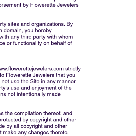
ndorsement by Flowerette Jewelers
rty sites and organizations. By
m
domain, you hereby
ith any third party with whom
e or functionality on behalf of
ww.flowerettejewelers.com
strictly
 to Flowerette Jewelers that you
y not use the Site in any manner
rty's use and enjoyment of the
ans not intentionally made
as the compilation thereof, and
protected by copyright and other
de by all copyright and other
not make any changes thereto.