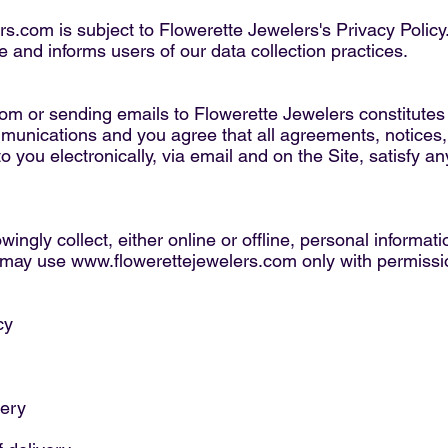
ers.com
is subject to Flowerette Jewelers's Privacy Policy
e and informs users of our data collection practices.
com
or sending emails to Flowerette Jewelers constitutes
mmunications and you agree that all agreements, notices,
 you electronically, via email and on the Site, satisfy a
ingly collect, either online or offline, personal informa
u may use
www.flowerettejewelers.com
only with permissi
cy
very