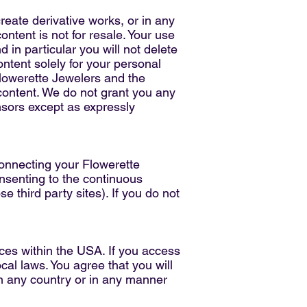
create derivative works, or in any
ontent is not for resale. Your use
 in particular you will not delete
content solely for your personal
Flowerette Jewelers and the
content. We do not grant you any
ensors except as expressly
connecting your Flowerette
nsenting to the continuous
e third party sites). If you do not
ces within the USA. If you access
cal laws. You agree that you will
n any country or in any manner