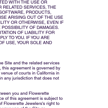
TED WITH THE USE OR
R RELATED SERVICES, THE
, SOFTWARE, PRODUCTS,
SE ARISING OUT OF THE USE
LITY OR OTHERWISE, EVEN IF
 POSSIBILITY OF DAMAGES.
ATION OF LIABILITY FOR
LY TO YOU. IF YOU ARE
 OF USE, YOUR SOLE AND
the Site and the related services
w, this agreement is governed by
 venue of courts in California in
in any jurisdiction that does not
between you and Flowerette
ce of this agreement is subject to
f Flowerette Jewelers's right to