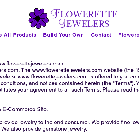
 All Products
Build Your Own
Contact
Flowere
w.flowerettejewelers.com
ers.com
. The
www.flowerettejewelers.com
website (the "
welers.
www.flowerettejewelers.com
is offered to you co
 conditions, and notices contained herein (the "Terms"). 
titutes your agreement to all such Terms. Please read th
n E-Commerce Site.
 provide jewelry to the end consumer. We provide fine j
. We also provide gemstone jewelry.