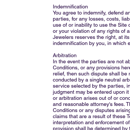
Indemnification
You agree to indemnify, defend an
parties, for any losses, costs, lia
use of or inability to use the Sit
or your violation of any rights of 
Jewelers reserves the right, at i
indemnification by you, in which 
Arbitration
In the event the parties are not 
Conditions, or any provisions here
relief, then such dispute shall be 
conducted by a single neutral arbi
service selected by the parties, i
judgment may be entered upon it in
or arbitration arises out of or co
and reasonable attorney's fees. T
Conditions or any disputes arising
claims that are a result of these
interpretation and enforcement of 
provision shall be determined by t