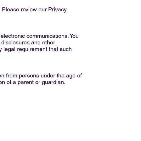
. Please review our Privacy
 electronic communications. You
 disclosures and other
ny legal requirement that such
tion from persons under the age of
on of a parent or guardian.