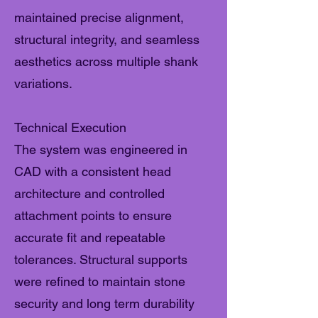
maintained precise alignment,
structural integrity, and seamless
aesthetics across multiple shank
variations.
Technical Execution
The system was engineered in
CAD with a consistent head
architecture and controlled
attachment points to ensure
accurate fit and repeatable
tolerances. Structural supports
were refined to maintain stone
security and long term durability