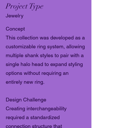
Project Type
Jewelry
Concept
This collection was developed as a
customizable ring system, allowing
multiple shank styles to pair with a
single halo head to expand styling
options without requiring an
entirely new ring.
Design Challenge
Creating interchangeability
required a standardized
connection structure that