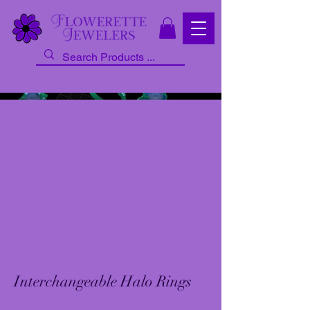
Interchangeable Halo Rings