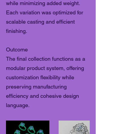
while minimizing added weight.
Each variation was optimized for
scalable casting and efficient
finishing.
Outcome
The final collection functions as a
modular product system, offering
customization flexibility while
preserving manufacturing
efficiency and cohesive design
language.