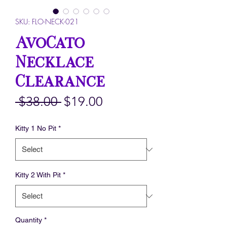
SKU: FLO-NECK-021
AvoCato
Necklace
Clearance
Regular
Sale
 $38.00 
$19.00
Price
Price
Kitty 1 No Pit
*
Kitty 2 With Pit
*
Quantity
*