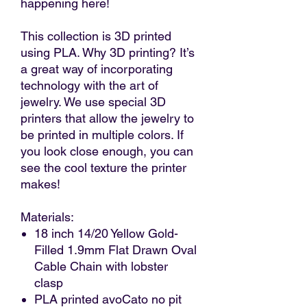
happening here!
This collection is 3D printed
using PLA. Why 3D printing? It’s
a great way of incorporating
technology with the art of
jewelry. We use special 3D
printers that allow the jewelry to
be printed in multiple colors. If
you look close enough, you can
see the cool texture the printer
makes!
Materials:
18 inch 14/20 Yellow Gold-
Filled 1.9mm Flat Drawn Oval
Cable Chain with lobster
clasp
PLA printed avoCato no pit