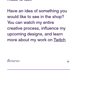
Have an idea of something you
would like to see in the shop?
You can watch my entire
creative process, influence my
upcoming designs, and learn
more about my work on
Twitch
Returns
Please read the entire return policy
Caring for Your 3D Printed Jewelry
I accept returns
Contact me within: 3 days of delivery
Ship items back within: 14 days of
These charms are printed in a
delivery
biodegradable PLA plastic. They can
I don't accept exchanges or
hold up to normal everyday wear. No
cancellations
jewelry is indestructible so take care
But please contact me if you have any
when doing strenuous activities.