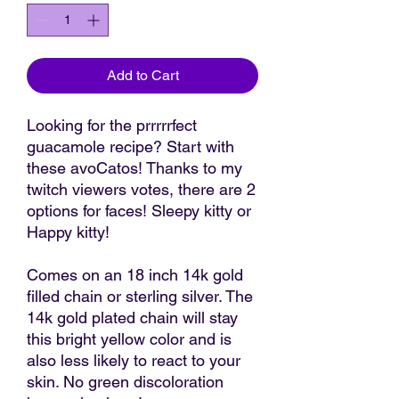
Add to Cart
Looking for the prrrrrfect
guacamole recipe? Start with
these avoCatos! Thanks to my
twitch viewers votes, there are 2
options for faces! Sleepy kitty or
Happy kitty!
Comes on an 18 inch 14k gold
filled chain or sterling silver. The
14k gold plated chain will stay
this bright yellow color and is
also less likely to react to your
skin. No green discoloration