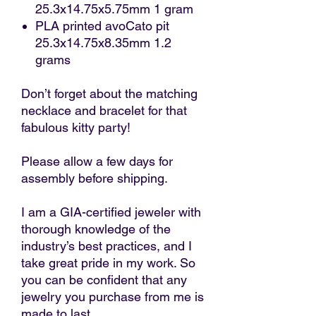
25.3x14.75x5.75mm 1 gram
PLA printed avoCato pit
25.3x14.75x8.35mm 1.2
grams
Don’t forget about the matching
necklace and bracelet for that
fabulous kitty party!
Please allow a few days for
assembly before shipping.
I am a GIA-certified jeweler with
thorough knowledge of the
industry’s best practices, and I
take great pride in my work. So
you can be confident that any
jewelry you purchase from me is
made to last.