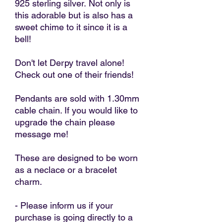
925 sterling silver. Not only is
this adorable but is also has a
sweet chime to it since it is a
bell!
Don't let Derpy travel alone!
Check out one of their friends!
Pendants are sold with 1.30mm
cable chain. If you would like to
upgrade the chain please
message me!
These are designed to be worn
as a neclace or a bracelet
charm.
- Please inform us if your
purchase is going directly to a