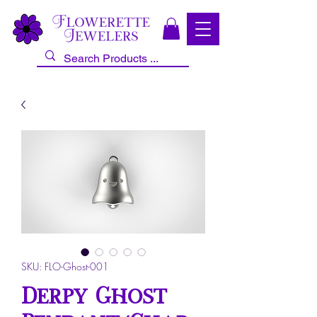
SKU: FLO-Ghost-001
Derpy Ghost