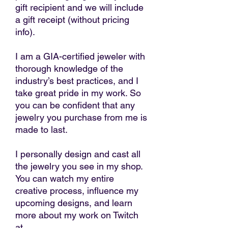
gift recipient and we will include
a gift receipt (without pricing
info).
I am a GIA-certified jeweler with
thorough knowledge of the
industry’s best practices, and I
take great pride in my work. So
you can be confident that any
jewelry you purchase from me is
made to last.
I personally design and cast all
the jewelry you see in my shop.
You can watch my entire
creative process, influence my
upcoming designs, and learn
more about my work on Twitch
at