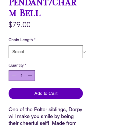
Pendant/Char
m Bell
Price
$79.00
Chain Length
*
Quantity
*
Add to Cart
One of the Polter siblings, Derpy
will make you smile by being
their cheerful self! Made from