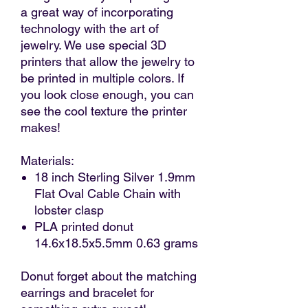
a great way of incorporating
technology with the art of
jewelry. We use special 3D
printers that allow the jewelry to
be printed in multiple colors. If
you look close enough, you can
see the cool texture the printer
makes!
Materials:
18 inch Sterling Silver 1.9mm
Flat Oval Cable Chain with
lobster clasp
PLA printed donut
14.6x18.5x5.5mm 0.63 grams
Donut forget about the matching
earrings and bracelet for