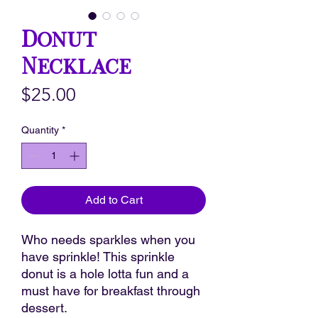
Donut
Necklace
Price
$25.00
Quantity
*
Add to Cart
Who needs sparkles when you
have sprinkle! This sprinkle
donut is a hole lotta fun and a
must have for breakfast through
dessert.