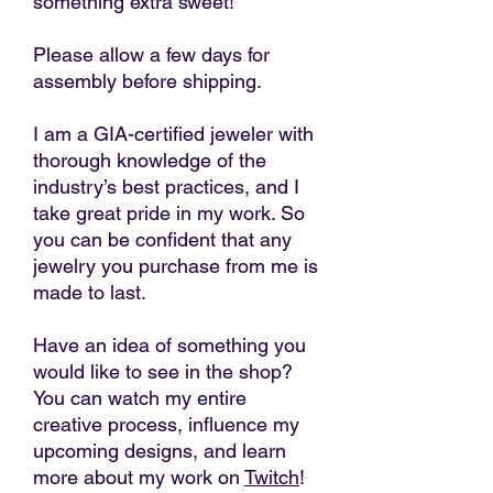
something extra sweet!
Please allow a few days for
assembly before shipping.
I am a GIA-certified jeweler with
thorough knowledge of the
industry’s best practices, and I
take great pride in my work. So
you can be confident that any
jewelry you purchase from me is
made to last.
Have an idea of something you
would like to see in the shop?
You can watch my entire
creative process, influence my
upcoming designs, and learn
more about my work on
Twitch
!