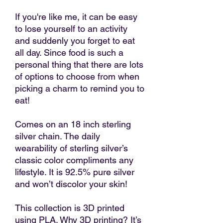
If you're like me, it can be easy
to lose yourself to an activity
and suddenly you forget to eat
all day. Since food is such a
personal thing that there are lots
of options to choose from when
picking a charm to remind you to
eat!
Comes on an 18 inch sterling
silver chain. The daily
wearability of sterling silver’s
classic color compliments any
lifestyle. It is 92.5% pure silver
and won’t discolor your skin!
This collection is 3D printed
using PLA. Why 3D printing? It’s