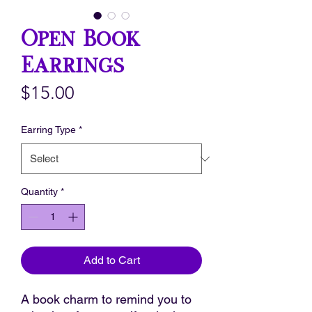
Open Book
Earrings
Price
$15.00
Earring Type
*
Quantity
*
Add to Cart
A book charm to remind you to