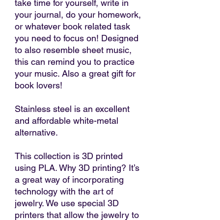
take time for yourself, write in
your journal, do your homework,
or whatever book related task
you need to focus on! Designed
to also resemble sheet music,
this can remind you to practice
your music. Also a great gift for
book lovers!
Stainless steel is an excellent
and affordable white-metal
alternative.
This collection is 3D printed
using PLA. Why 3D printing? It’s
a great way of incorporating
technology with the art of
jewelry. We use special 3D
printers that allow the jewelry to