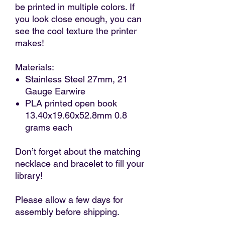
be printed in multiple colors. If
you look close enough, you can
see the cool texture the printer
makes!
Materials:
Stainless Steel 27mm, 21
Gauge Earwire
PLA printed open book
13.40x19.60x52.8mm 0.8
grams each
Don’t forget about the matching
necklace and bracelet to fill your
library!
Please allow a few days for
assembly before shipping.