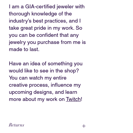
I am a GIA-certified jeweler with
thorough knowledge of the
industry’s best practices, and I
take great pride in my work. So
you can be confident that any
jewelry you purchase from me is
made to last.
Have an idea of something you
would like to see in the shop?
You can watch my entire
creative process, influence my
upcoming designs, and learn
more about my work on
Twitch
!
Returns