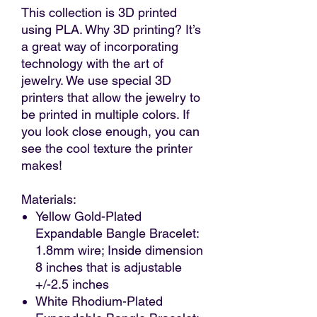
This collection is 3D printed
using PLA. Why 3D printing? It’s
a great way of incorporating
technology with the art of
jewelry. We use special 3D
printers that allow the jewelry to
be printed in multiple colors. If
you look close enough, you can
see the cool texture the printer
makes!
Materials:
Yellow Gold-Plated
Expandable Bangle Bracelet:
1.8mm wire; Inside dimension
8 inches that is adjustable
+/-2.5 inches
White Rhodium-Plated