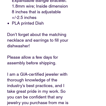
Expandable Bangle Bracelet:
1.8mm wire; Inside dimension
8 inches that is adjustable
+/-2.5 inches
PLA printed Dish
Don’t forget about the matching
necklace and earrings to fill your
dishwasher!
Please allow a few days for
assembly before shipping.
I am a GIA-certified jeweler with
thorough knowledge of the
industry’s best practices, and I
take great pride in my work. So
you can be confident that any
jewelry you purchase from me is