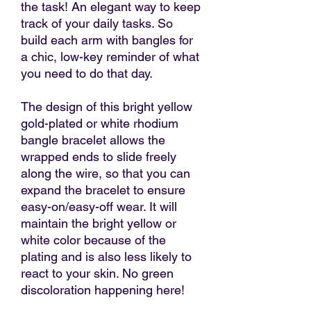
the task! An elegant way to keep
track of your daily tasks. So
build each arm with bangles for
a chic, low-key reminder of what
you need to do that day.
The design of this bright yellow
gold-plated or white rhodium
bangle bracelet allows the
wrapped ends to slide freely
along the wire, so that you can
expand the bracelet to ensure
easy-on/easy-off wear. It will
maintain the bright yellow or
white color because of the
plating and is also less likely to
react to your skin. No green
discoloration happening here!