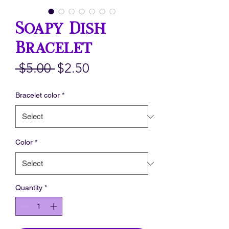
Soapy Dish
Bracelet
Regular
Sale
 $5.00 
$2.50
Price
Price
Bracelet color
*
Color
*
Quantity
*