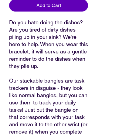
Add to Cart
Do you hate doing the dishes?
Are you tired of dirty dishes
piling up in your sink? We're
here to help. When you wear this
bracelet, it will serve as a gentle
reminder to do the dishes when
they pile up.
Our stackable bangles are task
trackers in disguise - they look
like normal bangles, but you can
use them to track your daily
tasks! Just put the bangle on
that corresponds with your task
and move it to the other wrist (or
remove it) when you complete