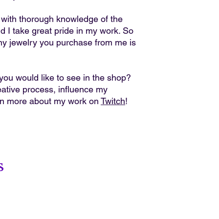
r with thorough knowledge of the
nd I take great pride in my work. So
ny jewelry you purchase from me is
ou would like to see in the shop?
ative process, influence my
rn more about my work on
Twitch
!
s