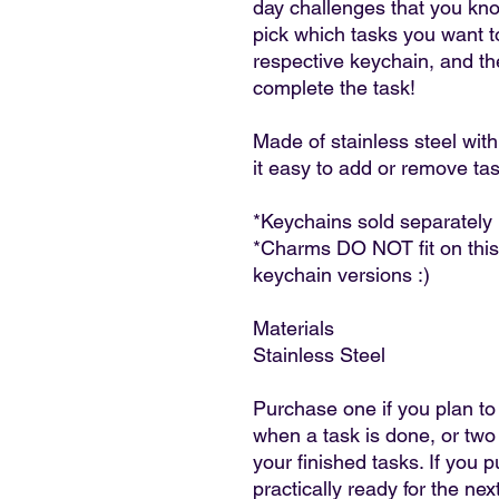
day challenges that you kn
pick which tasks you want to
respective keychain, and t
complete the task!
Made of stainless steel wit
it easy to add or remove ta
*Keychains sold separately
*Charms DO NOT fit on this
keychain versions :)
Materials
Stainless Steel
Purchase one if you plan to
when a task is done, or two
your finished tasks. If you 
practically ready for the nex