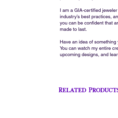
I am a GIA-certified jewele
industry’s best practices, a
you can be confident that a
made to last.
Have an idea of something y
You can watch my entire cre
upcoming designs, and lea
Related Product