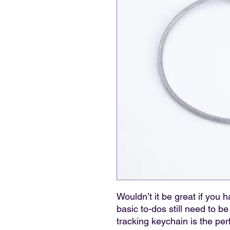
Wouldn’t it be great if you
basic to-dos still need to be
tracking keychain is the per