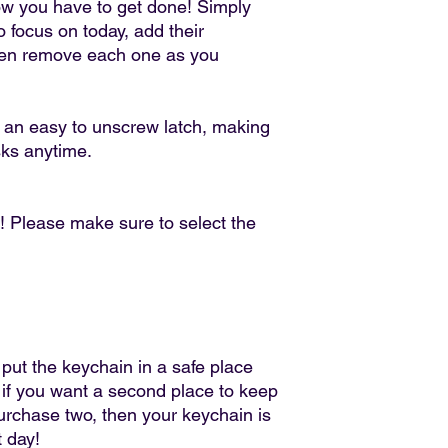
Conditions of return
ow you have to get done! Simply
Buyers are responsibl
 focus on today, add their
item is not returned in
hen remove each one as you
responsible for any lo
h an easy to unscrew latch, making
sks anytime.
! Please make sure to select the
 put the keychain in a safe place
 if you want a second place to keep
purchase two, then your keychain is
t day!