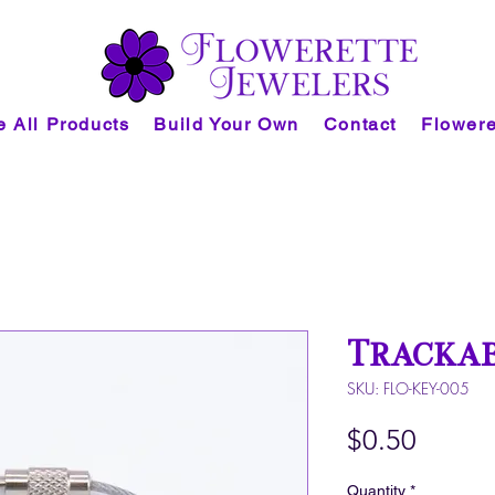
 All Products
Build Your Own
Contact
Flowere
Trackab
SKU: FLO-KEY-005
Price
$0.50
Quantity
*