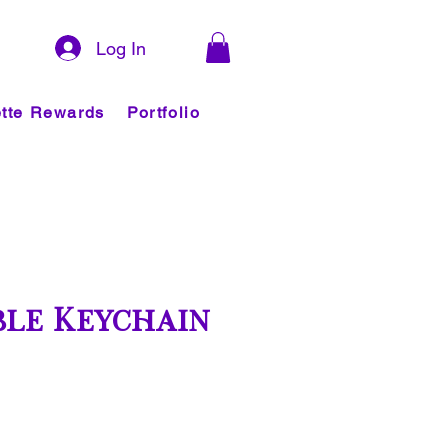
Log In
tte Rewards
Portfolio
le Keychain