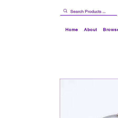
Home
About
Browse