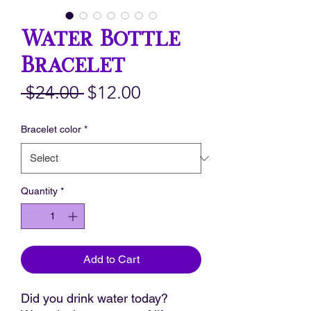
Water Bottle
Bracelet
Regular
Sale
 $24.00 
$12.00
Price
Price
Bracelet color
*
Quantity
*
Add to Cart
Did you drink water today?