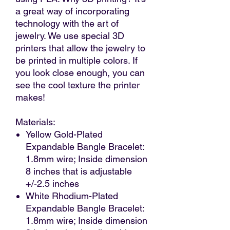
a great way of incorporating
technology with the art of
jewelry. We use special 3D
printers that allow the jewelry to
be printed in multiple colors. If
you look close enough, you can
see the cool texture the printer
makes!
Materials:
Yellow Gold-Plated
Expandable Bangle Bracelet:
1.8mm wire; Inside dimension
8 inches that is adjustable
+/-2.5 inches
White Rhodium-Plated
Expandable Bangle Bracelet:
1.8mm wire; Inside dimension