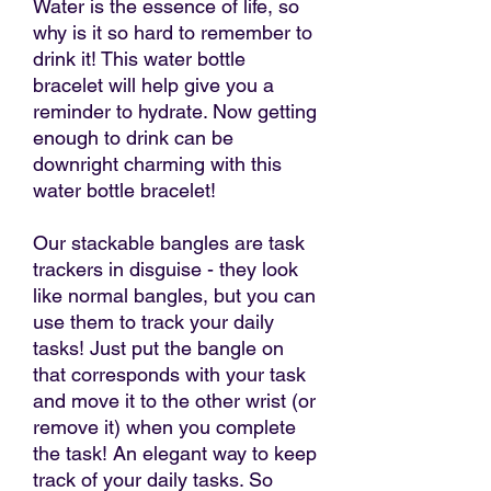
Water is the essence of life, so
why is it so hard to remember to
drink it! This water bottle
bracelet will help give you a
reminder to hydrate. Now getting
enough to drink can be
downright charming with this
water bottle bracelet!
Our stackable bangles are task
trackers in disguise - they look
like normal bangles, but you can
use them to track your daily
tasks! Just put the bangle on
that corresponds with your task
and move it to the other wrist (or
remove it) when you complete
the task! An elegant way to keep
track of your daily tasks. So