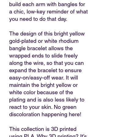
build each arm with bangles for
a chic, low-key reminder of what
you need to do that day.
The design of this bright yellow
gold-plated or white rhodium
bangle bracelet allows the
wrapped ends to slide freely
along the wire, so that you can
expand the bracelet to ensure
easy-on/easy-off wear. It will
maintain the bright yellow or
white color because of the
plating and is also less likely to
react to your skin. No green
discoloration happening here!
This collection is 3D printed
using PLA. Why 3D printing? It’s