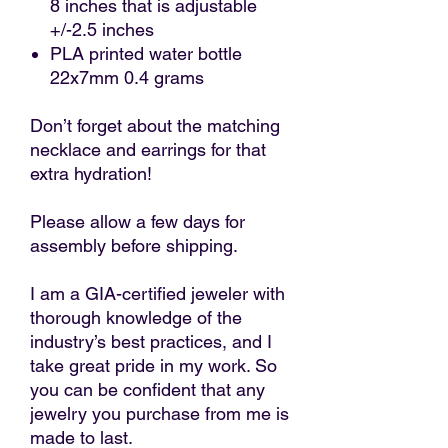
8 inches that is adjustable
+/-2.5 inches
PLA printed water bottle
22x7mm 0.4 grams
Don’t forget about the matching
necklace and earrings for that
extra hydration!
Please allow a few days for
assembly before shipping.
I am a GIA-certified jeweler with
thorough knowledge of the
industry’s best practices, and I
take great pride in my work. So
you can be confident that any
jewelry you purchase from me is
made to last.