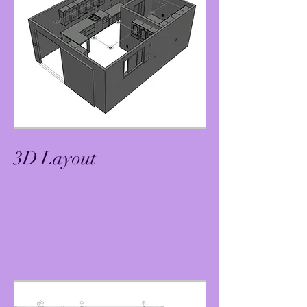
3D Layout