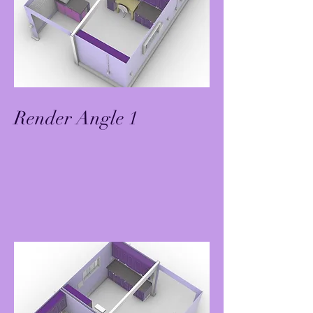
Render Angle 1