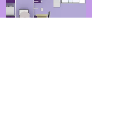
Final Render 1
Every wall has a full render!