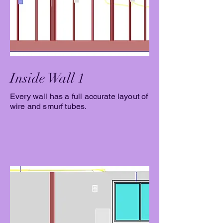
Inside Wall 1
Every wall has a full accurate layout of
wire and smurf tubes.