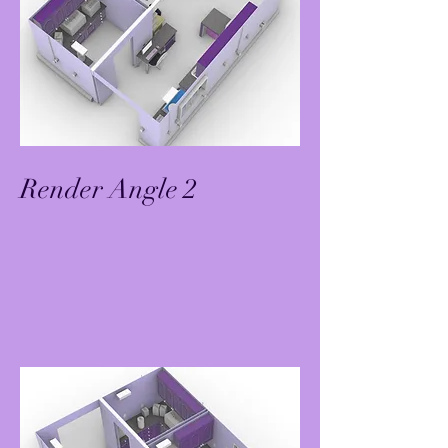
Render Angle 2