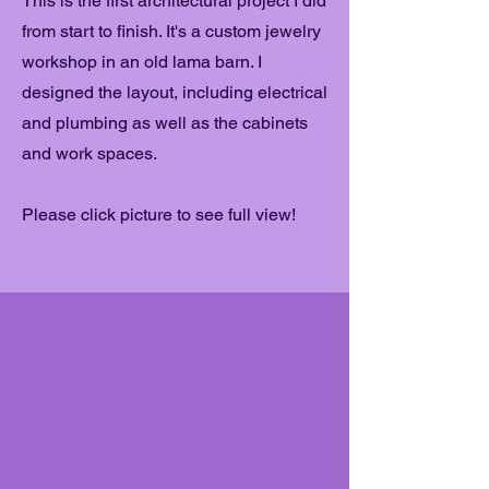
This is the first architectural project I did
from start to finish. It's a custom jewelry
workshop in an old lama barn. I
designed the layout, including electrical
and plumbing as well as the cabinets
and work spaces.
Please click picture to see full view!