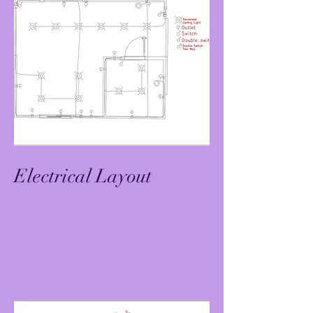
Electrical Layout