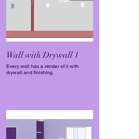
Wall with Drywall 1
Every wall has a render of it with
drywall and finishing.