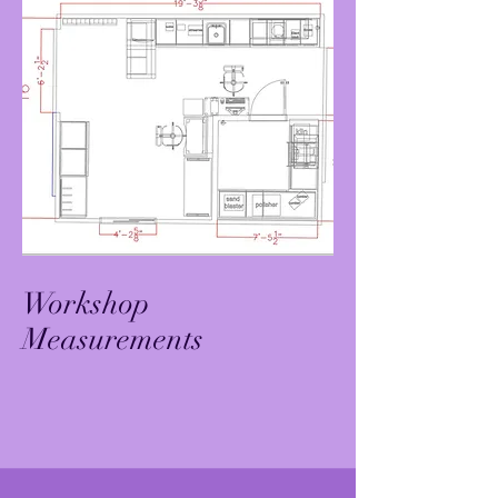
Workshop
Measurements