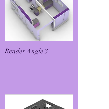
Render Angle 3