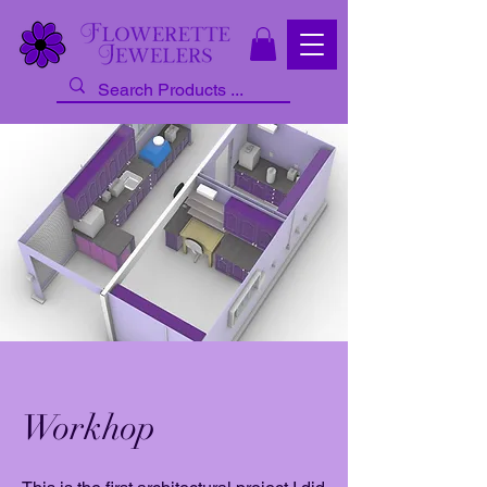
Workhop