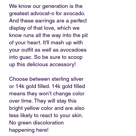
We know our generation is the
greatest advocat-o for avocado.
And these earrings are a perfect
display of that love, which we
know runs all the way into the pit
of your heart. It'll mash up with
your outfit as well as avocadoes
into guac. So be sure to scoop
up this delicious accessory!
Choose between sterling silver
or 14k gold filled. 14k gold filled
means they won’t change color
over time. They will stay this
bright yellow color and are also
less likely to react to your skin.
No green discoloration
happening here!