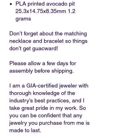
PLA printed avocado pit
25.3x14.75x8.35mm 1.2
grams
Don’t forget about the matching
necklace and bracelet so things
don’t get guacward!
Please allow a few days for
assembly before shipping.
I am a GIA-certified jeweler with
thorough knowledge of the
industry’s best practices, and I
take great pride in my work. So
you can be confident that any
jewelry you purchase from me is
made to last.