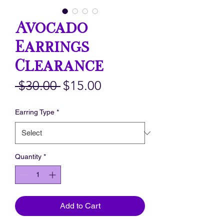
Avocado
Earrings
Clearance
Regular
Sale
 $30.00 
$15.00
Price
Price
Earring Type
*
Quantity
*
Add to Cart