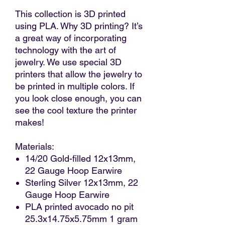
This collection is 3D printed
using PLA. Why 3D printing? It’s
a great way of incorporating
technology with the art of
jewelry. We use special 3D
printers that allow the jewelry to
be printed in multiple colors. If
you look close enough, you can
see the cool texture the printer
makes!
Materials:
14/20 Gold-filled 12x13mm,
22 Gauge Hoop Earwire
Sterling Silver 12x13mm, 22
Gauge Hoop Earwire
PLA printed avocado no pit
25.3x14.75x5.75mm 1 gram