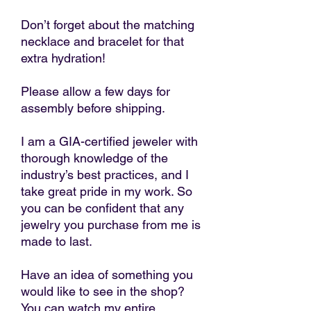
Don’t forget about the matching
necklace and bracelet for that
extra hydration!
Please allow a few days for
assembly before shipping.
I am a GIA-certified jeweler with
thorough knowledge of the
industry’s best practices, and I
take great pride in my work. So
you can be confident that any
jewelry you purchase from me is
made to last.
Have an idea of something you
would like to see in the shop?
You can watch my entire