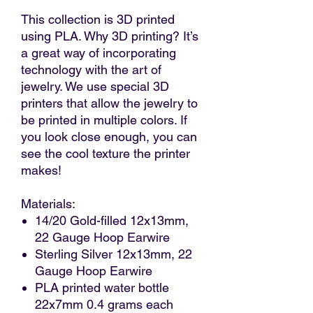
This collection is 3D printed
using PLA. Why 3D printing? It’s
a great way of incorporating
technology with the art of
jewelry. We use special 3D
printers that allow the jewelry to
be printed in multiple colors. If
you look close enough, you can
see the cool texture the printer
makes!
Materials:
14/20 Gold-filled 12x13mm,
22 Gauge Hoop Earwire
Sterling Silver 12x13mm, 22
Gauge Hoop Earwire
PLA printed water bottle
22x7mm 0.4 grams each