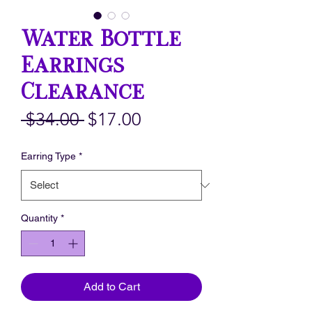
Water Bottle
Earrings
Clearance
Regular
Sale
 $34.00 
$17.00
Price
Price
Earring Type
*
Quantity
*
Add to Cart