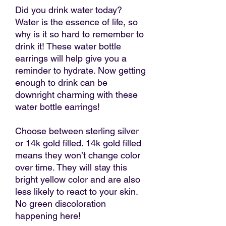
Did you drink water today?
Water is the essence of life, so
why is it so hard to remember to
drink it! These water bottle
earrings will help give you a
reminder to hydrate. Now getting
enough to drink can be
downright charming with these
water bottle earrings!
Choose between sterling silver
or 14k gold filled. 14k gold filled
means they won’t change color
over time. They will stay this
bright yellow color and are also
less likely to react to your skin.
No green discoloration
happening here!